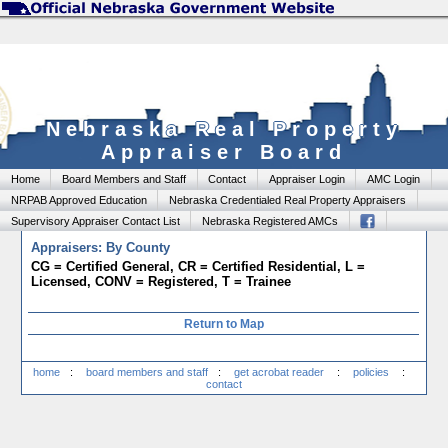
Nebraska Real Property
Appraiser Board
Home
Board Members and Staff
Contact
Appraiser Login
AMC Login
NRPAB Approved Education
Nebraska Credentialed Real Property Appraisers
Supervisory Appraiser Contact List
Nebraska Registered AMCs
Appraisers: By County
CG = Certified General, CR = Certified Residential, L =
Licensed, CONV = Registered, T = Trainee
Return to Map
home
:
board members and staff
:
get acrobat reader
:
policies
:
contact