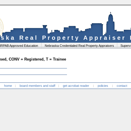
ska Real Property Appraiser
RPAB Approved Education
Nebraska Credentialed Real Property Appraisers
Supervi
ensed, CONV = Registered, T = Trainee
home
:
board members and staff
:
get acrobat reader
:
policies
:
contact