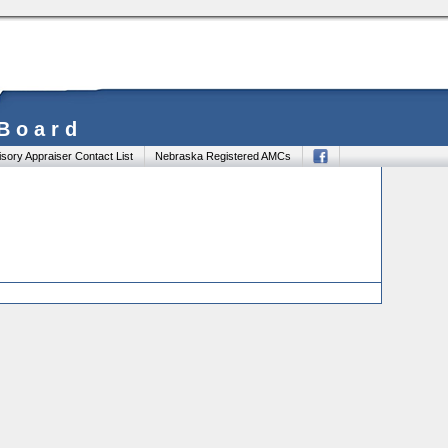
 Board
sory Appraiser Contact List
Nebraska Registered AMCs