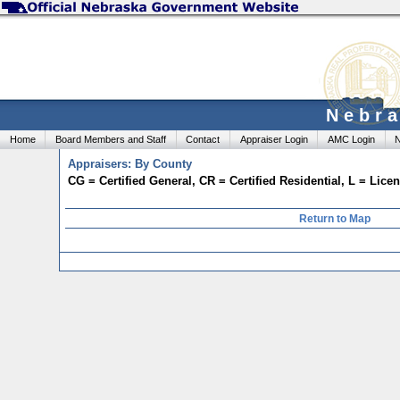
Nebra
Home
Board Members and Staff
Contact
Appraiser Login
AMC Login
N
Appraisers: By County
CG = Certified General, CR = Certified Residential, L = Lic
Return to Map